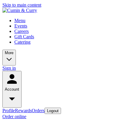
Skip to main content
Menu
Events
Careers
Gift Cards
Catering
More
Sign in
Account
Profile
Rewards
Orders
Logout
Order online