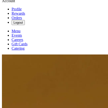
Account
Profile
Rewards
Orders
Logout
Menu
Events
Careers
Gift Cards
Catering