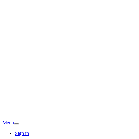
Menu
Sign in