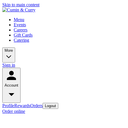
Skip to main content
Menu
Events
Careers
Gift Cards
Catering
More
Sign in
Account
Profile
Rewards
Orders
Logout
Order online