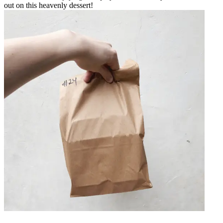
out on this heavenly dessert!