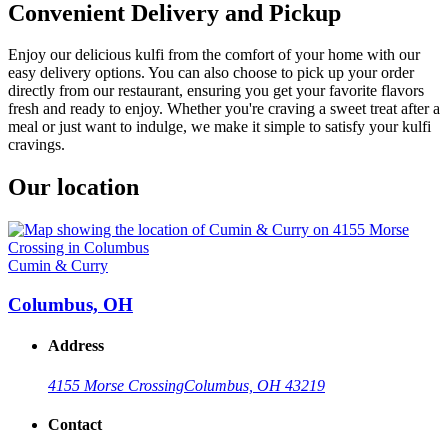
Convenient Delivery and Pickup
Enjoy our delicious kulfi from the comfort of your home with our
easy delivery options. You can also choose to pick up your order
directly from our restaurant, ensuring you get your favorite flavors
fresh and ready to enjoy. Whether you're craving a sweet treat after a
meal or just want to indulge, we make it simple to satisfy your kulfi
cravings.
Our location
Cumin & Curry
Columbus, OH
Address
4155 Morse Crossing
Columbus, OH 43219
Contact