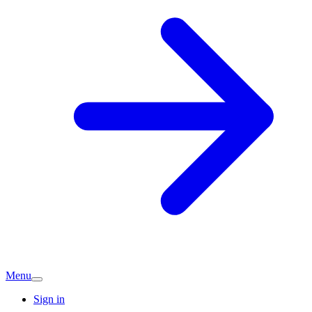
Menu
Sign in