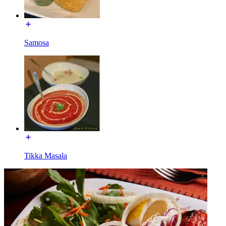
Samosa
Tikka Masala