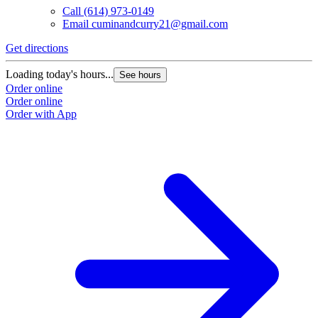
Call
(614) 973-0149
Email
cuminandcurry21@gmail.com
Get directions
Loading today's hours...
See hours
Order online
Order online
Order with App