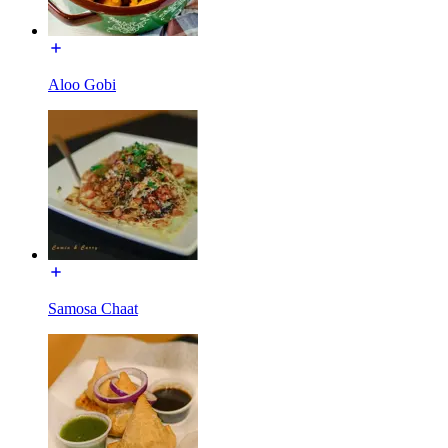
Aloo Gobi
Samosa Chaat