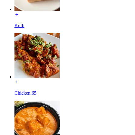
Kulfi
Chicken 65