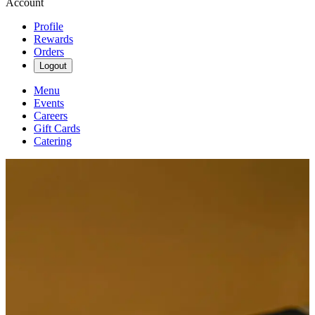
Account
Profile
Rewards
Orders
Logout
Menu
Events
Careers
Gift Cards
Catering