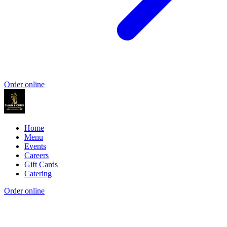
Order online
Home
Menu
Events
Careers
Gift Cards
Catering
Order online