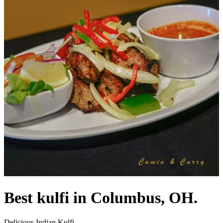
Best kulfi in Columbus, OH.
Delicious Indian Kulfi