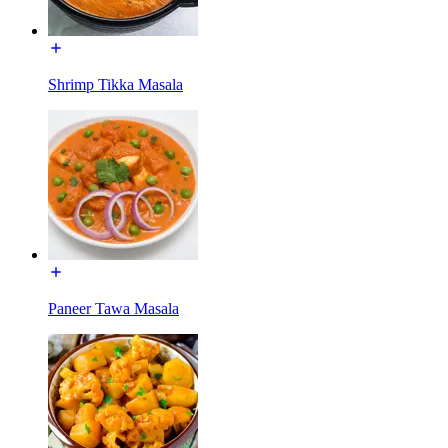
Shrimp Tikka Masala
Paneer Tawa Masala