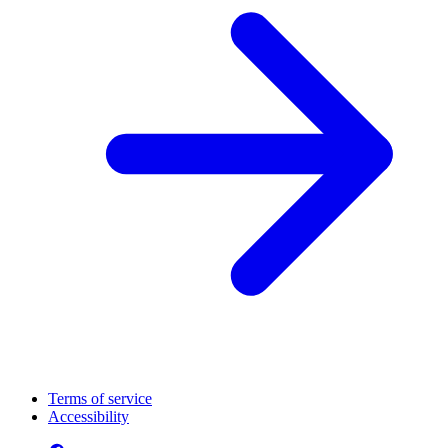
Terms of service
Accessibility