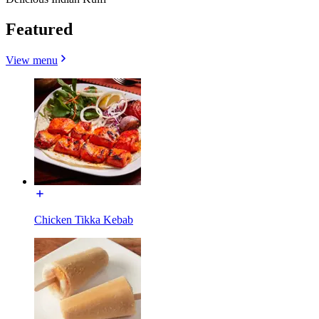
Featured
View menu
Chicken Tikka Kebab