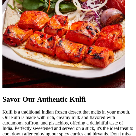
Savor Our Authentic Kulfi
Kulfi is a traditional Indian frozen dessert that melts in your mouth.
Our kulfi is made with rich, creamy milk and flavored with
cardamom, saffron, and pistachios, offering a delightful taste of
India. Perfectly sweetened and served on a stick, it's the ideal treat to
cool down after enjoying our spicy curries and biryanis. Don't miss