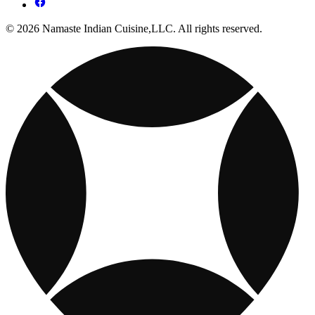
© 2026 Namaste Indian Cuisine,LLC. All rights reserved.