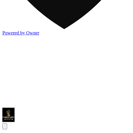
Powered by Owner