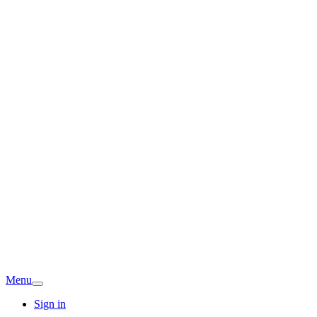
Menu
Sign in