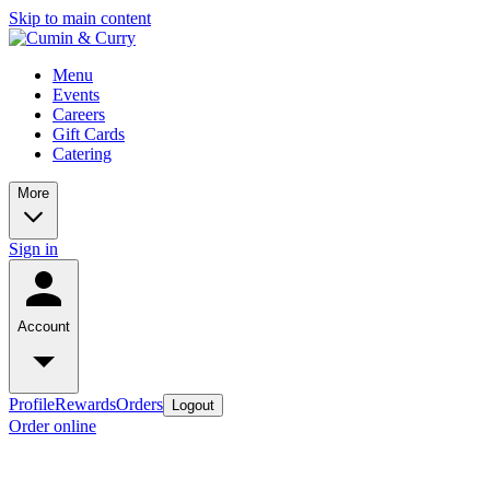
Skip to main content
Menu
Events
Careers
Gift Cards
Catering
More
Sign in
Account
Profile
Rewards
Orders
Logout
Order online