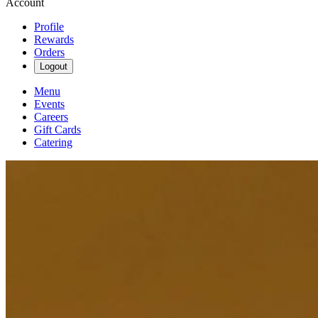
Account
Profile
Rewards
Orders
Logout
Menu
Events
Careers
Gift Cards
Catering