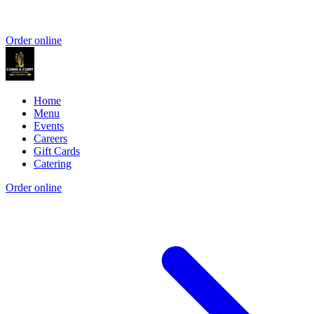
Order online
Home
Menu
Events
Careers
Gift Cards
Catering
Order online