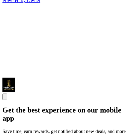
Powered by Owner
Get the best experience on our mobile
app
Save time, earn rewards, get notified about new deals, and more