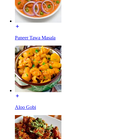
Paneer Tawa Masala
Aloo Gobi