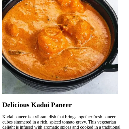
Delicious Kadai Paneer
Kadai paneer is a vibrant dish that brings together fresh paneer
cubes simmered in a rich, spiced tomato gravy. This vegetarian
delight is infused with aromatic spices and cooked in a traditional