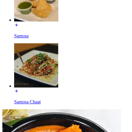
Samosa
Samosa Chaat