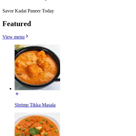
Savor Kadai Paneer Today
Featured
View menu
Shrimp Tikka Masala