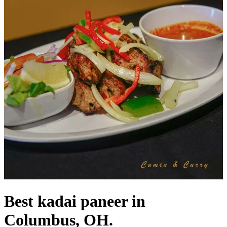
Best kadai paneer in
Columbus, OH.