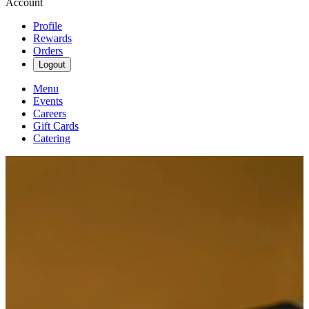
Account
Profile
Rewards
Orders
Logout
Menu
Events
Careers
Gift Cards
Catering