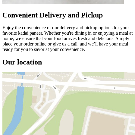
Convenient Delivery and Pickup
Enjoy the convenience of our delivery and pickup options for your
favorite kadai paneer. Whether you're dining in or enjoying a meal at
home, we ensure that your food arrives fresh and delicious. Simply
place your order online or give us a call, and we’ll have your meal
ready for you to savor at your convenience.
Our location