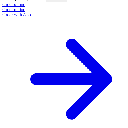
Order online
Order online
Order with App