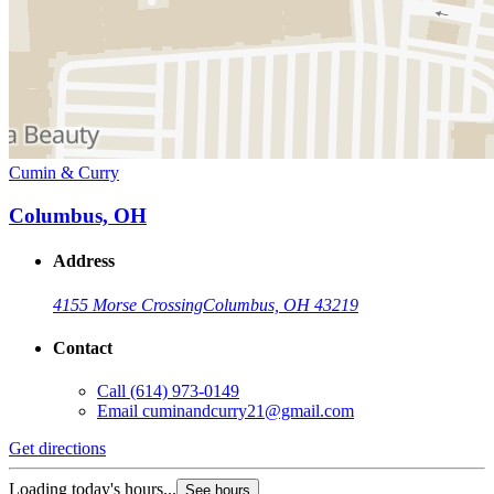
Cumin & Curry
Columbus, OH
Address
4155 Morse Crossing
Columbus, OH 43219
Contact
Call
(614) 973-0149
Email
cuminandcurry21@gmail.com
Get directions
Loading today's hours...
See hours