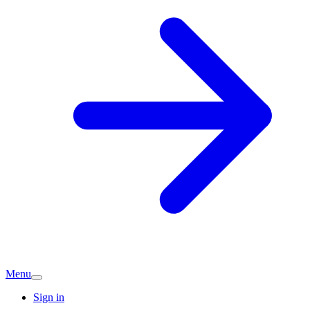
Menu
Sign in