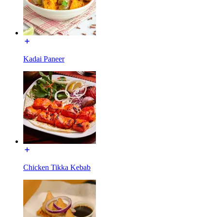
Kadai Paneer
Chicken Tikka Kebab