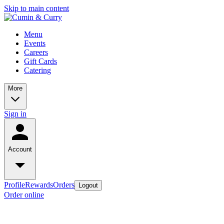
Skip to main content
Menu
Events
Careers
Gift Cards
Catering
More
Sign in
Account
Profile
Rewards
Orders
Logout
Order online