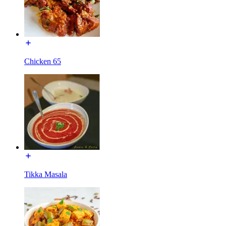
Chicken 65
Tikka Masala