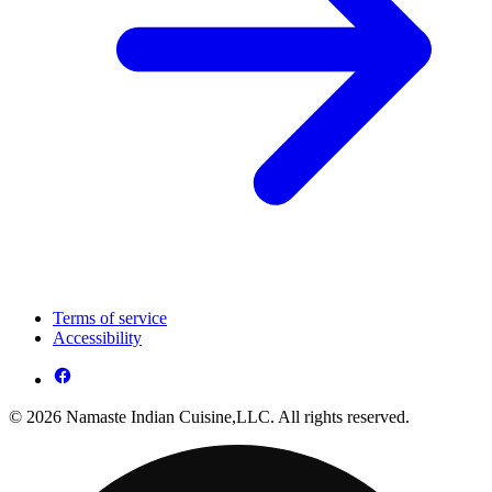
Terms of service
Accessibility
© 2026 Namaste Indian Cuisine,LLC. All rights reserved.