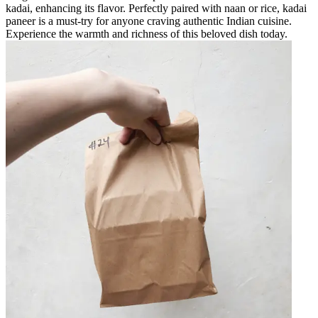
kadai, enhancing its flavor. Perfectly paired with naan or rice, kadai
paneer is a must-try for anyone craving authentic Indian cuisine.
Experience the warmth and richness of this beloved dish today.