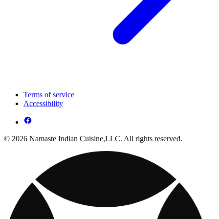
Terms of service
Accessibility
© 2026 Namaste Indian Cuisine,LLC. All rights reserved.