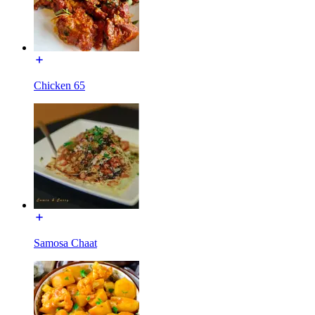
Chicken 65
Samosa Chaat