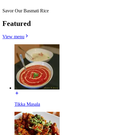
Savor Our Basmati Rice
Featured
View menu
Tikka Masala