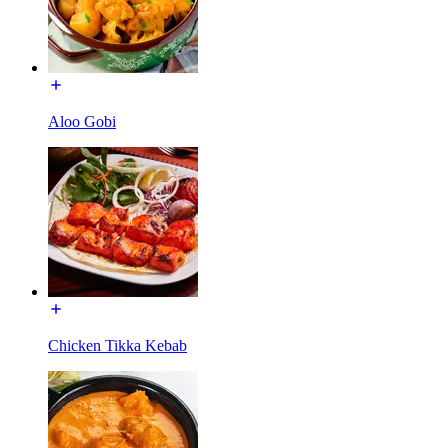
Aloo Gobi
Chicken Tikka Kebab