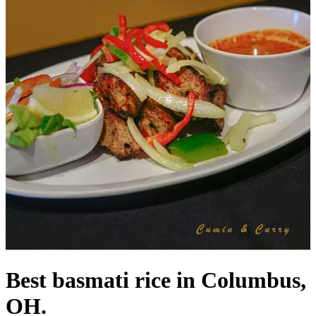
Best basmati rice in Columbus,
OH.