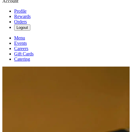
Account
Profile
Rewards
Orders
Logout
Menu
Events
Careers
Gift Cards
Catering