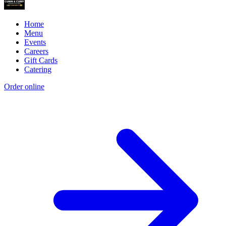
Home
Menu
Events
Careers
Gift Cards
Catering
Order online