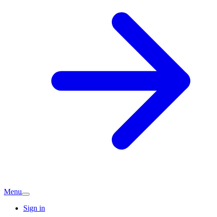
Menu
Sign in