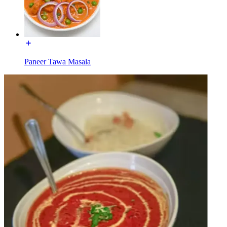
Paneer Tawa Masala