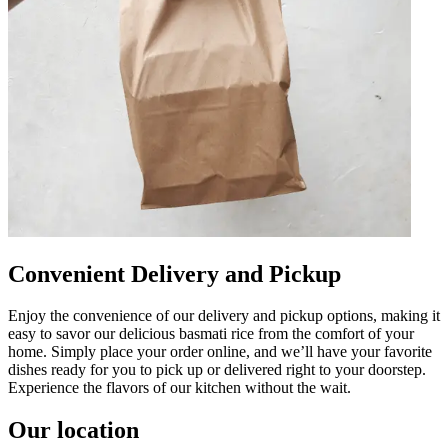
Convenient Delivery and Pickup
Enjoy the convenience of our delivery and pickup options, making it
easy to savor our delicious basmati rice from the comfort of your
home. Simply place your order online, and we’ll have your favorite
dishes ready for you to pick up or delivered right to your doorstep.
Experience the flavors of our kitchen without the wait.
Our location