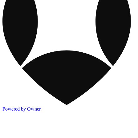
Powered by Owner