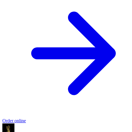
Order online