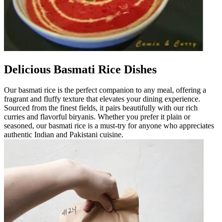
Delicious Basmati Rice Dishes
Our basmati rice is the perfect companion to any meal, offering a
fragrant and fluffy texture that elevates your dining experience.
Sourced from the finest fields, it pairs beautifully with our rich
curries and flavorful biryanis. Whether you prefer it plain or
seasoned, our basmati rice is a must-try for anyone who appreciates
authentic Indian and Pakistani cuisine.