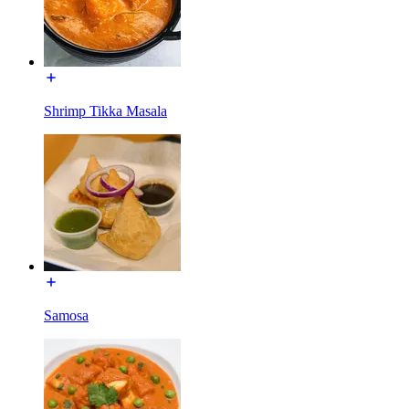
Shrimp Tikka Masala
Samosa