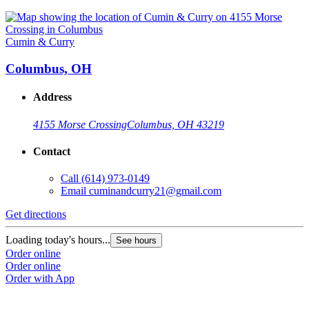
Cumin & Curry
Columbus, OH
Address
4155 Morse Crossing
Columbus, OH 43219
Contact
Call
(614) 973-0149
Email
cuminandcurry21@gmail.com
Get directions
Loading today's hours...
See hours
Order online
Order online
Order with App