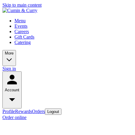
Skip to main content
Menu
Events
Careers
Gift Cards
Catering
More
Sign in
Account
Profile
Rewards
Orders
Logout
Order online