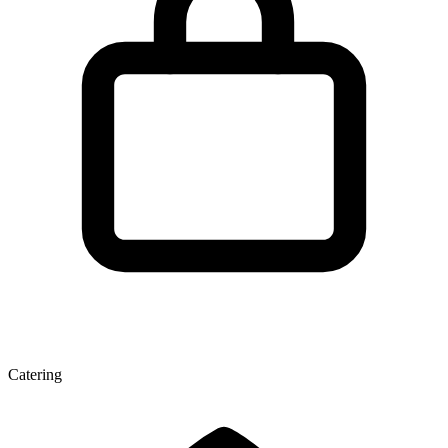
Catering