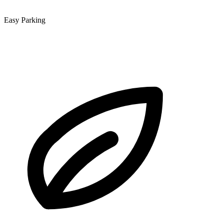
Easy Parking