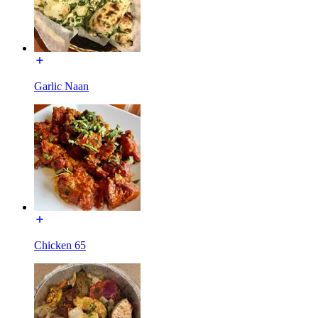
Garlic Naan
Chicken 65