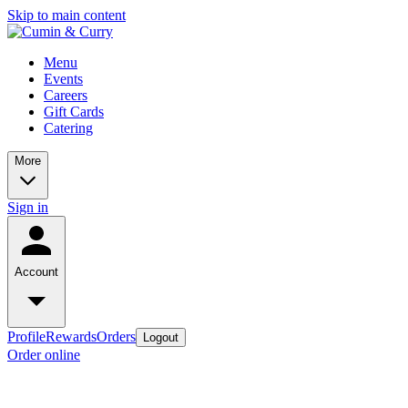
Skip to main content
Menu
Events
Careers
Gift Cards
Catering
More
Sign in
Account
Profile
Rewards
Orders
Logout
Order online