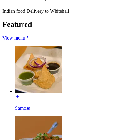
Indian food Delivery to Whitehall
Featured
View menu
Samosa