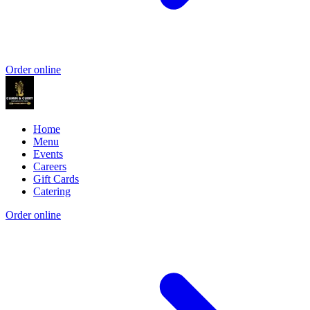
Order online
Home
Menu
Events
Careers
Gift Cards
Catering
Order online