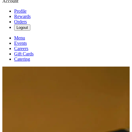
Account
Profile
Rewards
Orders
Logout
Menu
Events
Careers
Gift Cards
Catering