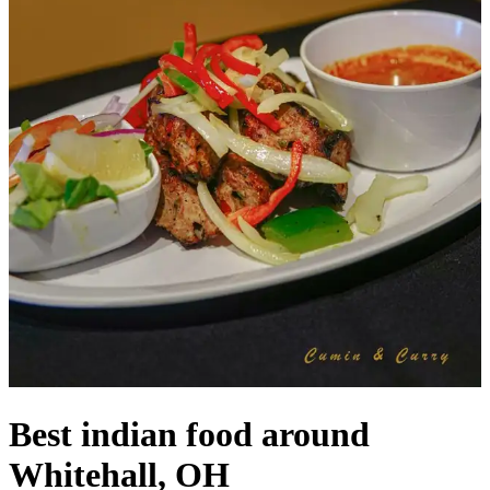
Best indian food around
Whitehall, OH