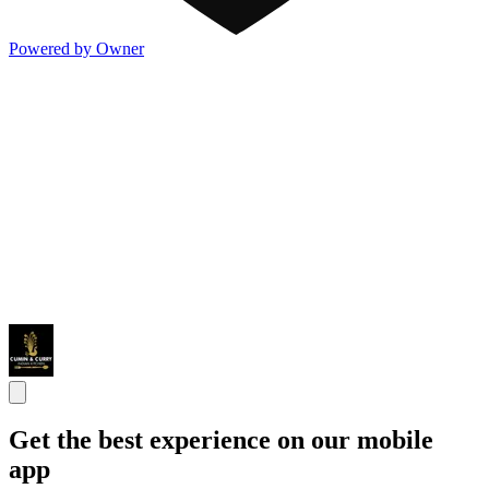
Powered by Owner
Get the best experience on our mobile
app