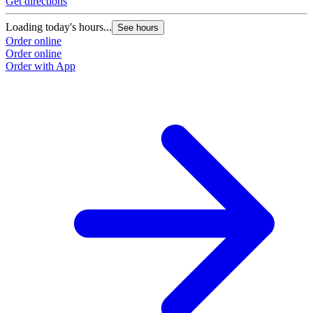
Get directions
Loading today's hours...
See hours
Order online
Order online
Order with App