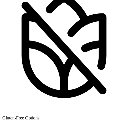
Gluten-Free Options