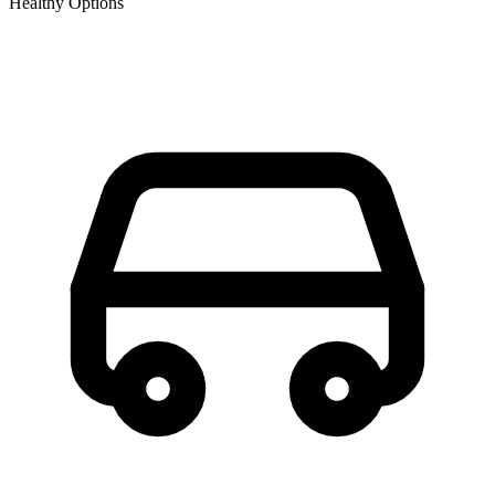
Healthy Options