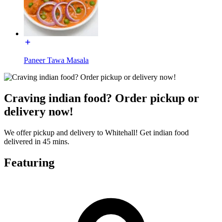
Paneer Tawa Masala
Craving indian food? Order pickup or
delivery now!
We offer pickup and delivery to Whitehall! Get indian food
delivered in 45 mins.
Featuring