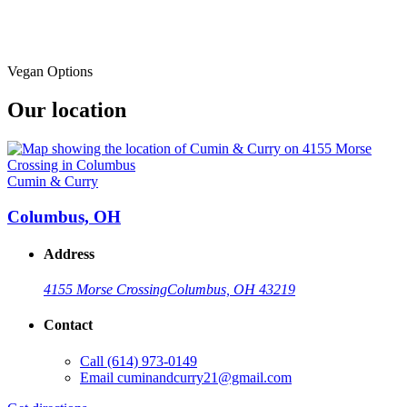
Vegan Options
Our location
Cumin & Curry
Columbus, OH
Address
4155 Morse Crossing
Columbus, OH 43219
Contact
Call
(614) 973-0149
Email
cuminandcurry21@gmail.com