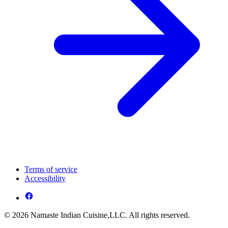
Terms of service
Accessibility
© 2026 Namaste Indian Cuisine,LLC. All rights reserved.