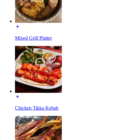
Mixed Grill Platter
Chicken Tikka Kebab