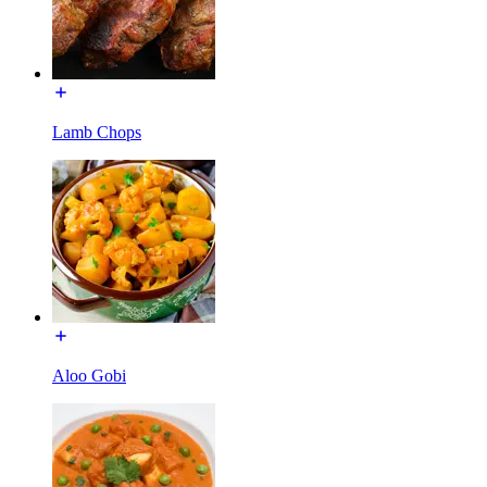
Lamb Chops
Aloo Gobi