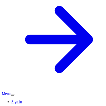
Menu
Sign in