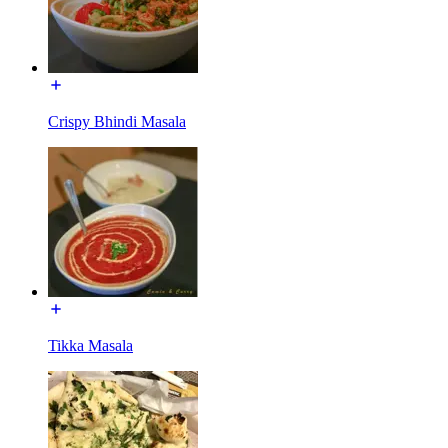
Crispy Bhindi Masala
Tikka Masala