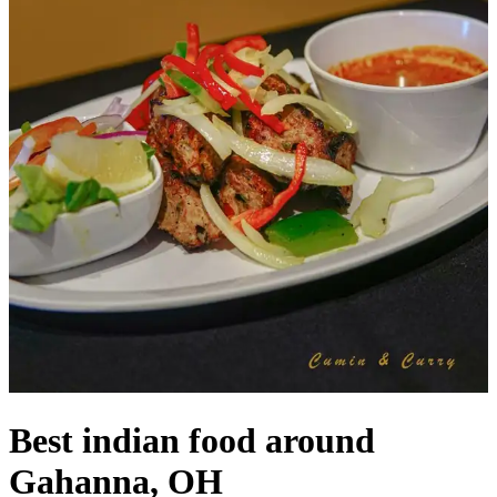
Best indian food around
Gahanna, OH