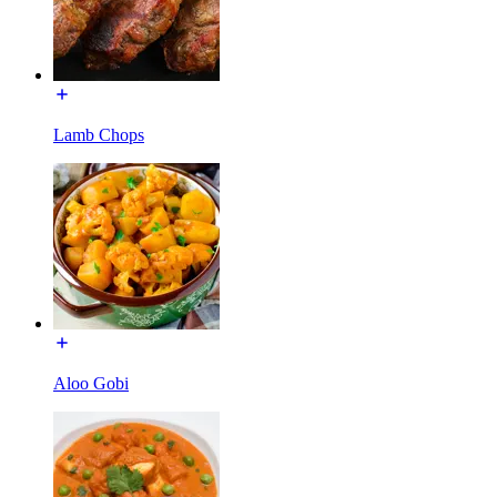
Lamb Chops
Aloo Gobi