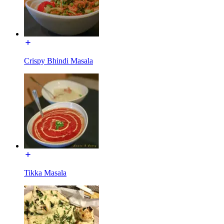
Crispy Bhindi Masala
Tikka Masala