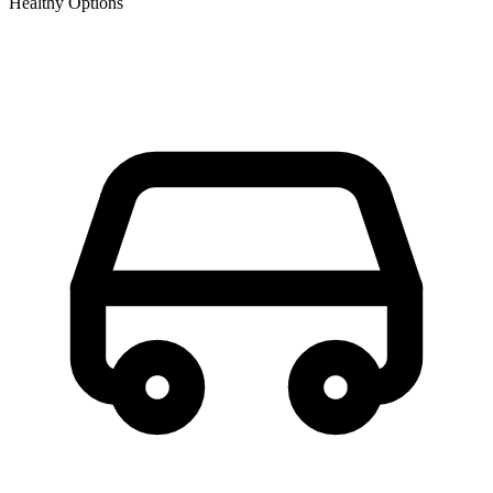
Healthy Options