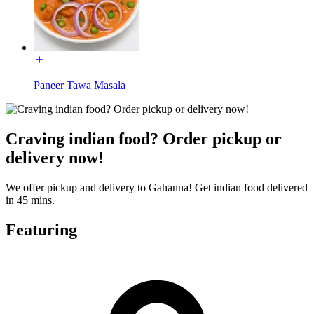
Paneer Tawa Masala
Craving indian food? Order pickup or
delivery now!
We offer pickup and delivery to Gahanna! Get indian food delivered
in 45 mins.
Featuring