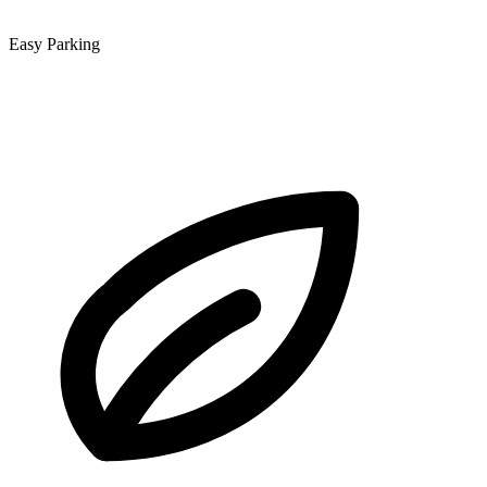
Easy Parking