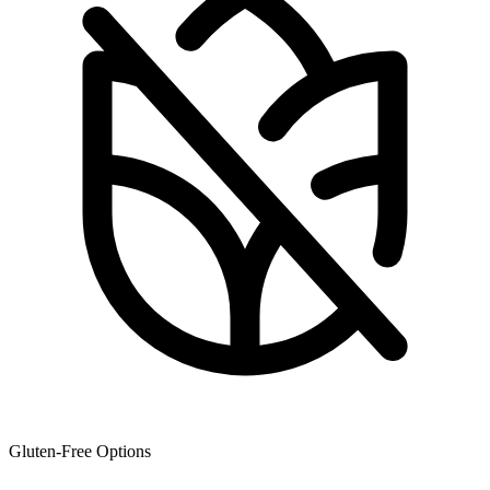
Gluten-Free Options