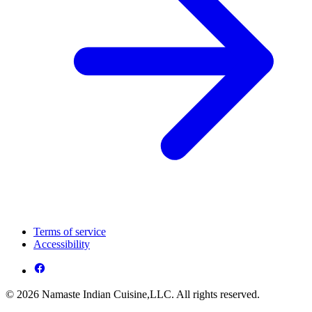
Terms of service
Accessibility
© 2026 Namaste Indian Cuisine,LLC. All rights reserved.