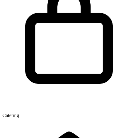
Catering