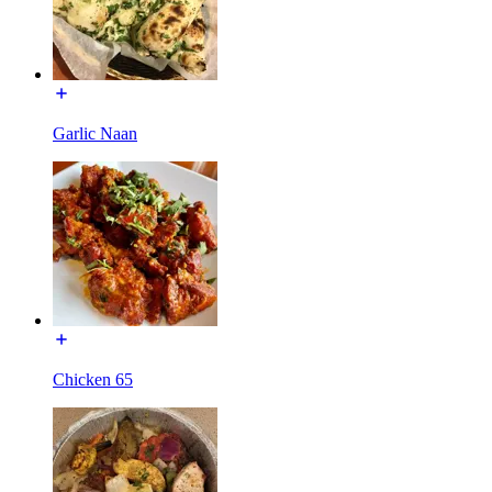
Garlic Naan
Chicken 65