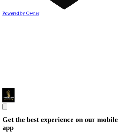
Powered by Owner
Get the best experience on our mobile
app