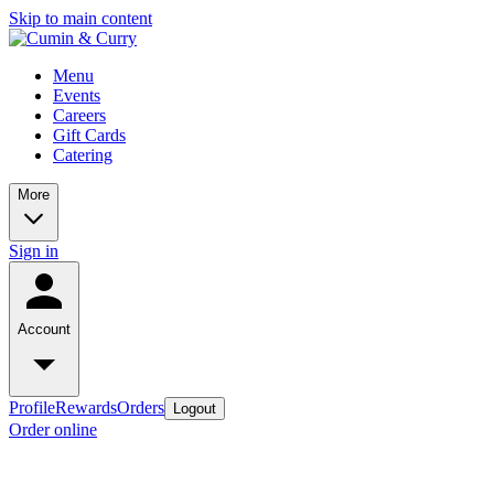
Skip to main content
Menu
Events
Careers
Gift Cards
Catering
More
Sign in
Account
Profile
Rewards
Orders
Logout
Order online