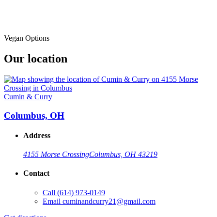
Vegan Options
Our location
Cumin & Curry
Columbus, OH
Address
4155 Morse Crossing
Columbus, OH 43219
Contact
Call
(614) 973-0149
Email
cuminandcurry21@gmail.com