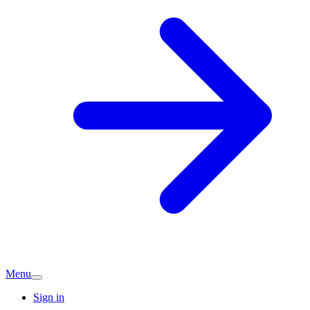
Menu
Sign in