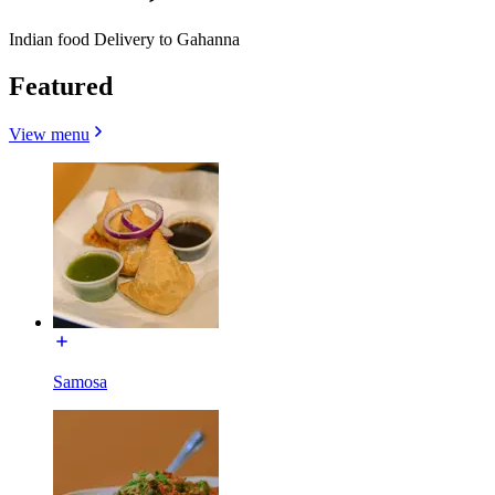
Indian food Delivery to Gahanna
Featured
View menu
Samosa