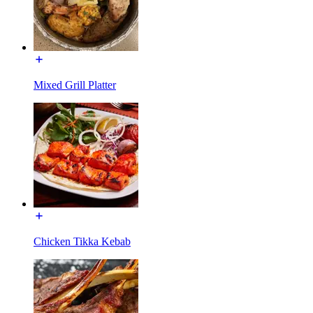
Mixed Grill Platter
Chicken Tikka Kebab