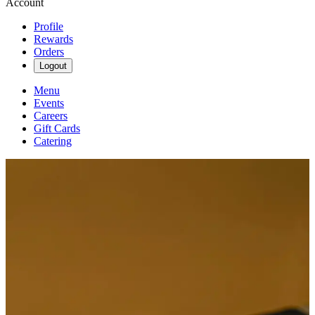
Account
Profile
Rewards
Orders
Logout
Menu
Events
Careers
Gift Cards
Catering