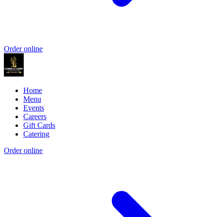
Order online
Home
Menu
Events
Careers
Gift Cards
Catering
Order online