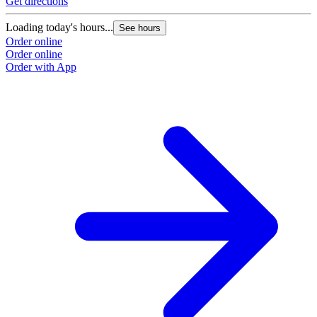
Get directions
Loading today's hours...
See hours
Order online
Order online
Order with App