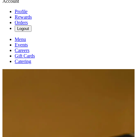
Account
Profile
Rewards
Orders
Logout
Menu
Events
Careers
Gift Cards
Catering