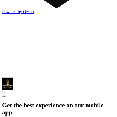
Powered by Owner
Get the best experience on our mobile
app