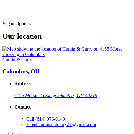
Vegan Options
Our location
Cumin & Curry
Columbus, OH
Address
4155 Morse Crossing
Columbus, OH 43219
Contact
Call
(614) 973-0149
Email
cuminandcurry21@gmail.com