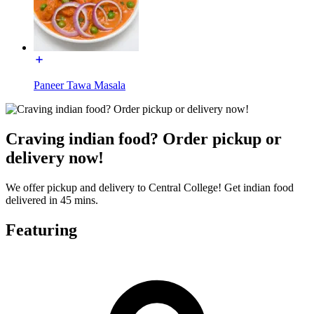
Paneer Tawa Masala
Craving indian food? Order pickup or
delivery now!
We offer pickup and delivery to Central College! Get indian food
delivered in 45 mins.
Featuring