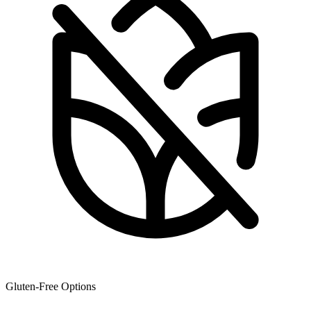
Gluten-Free Options