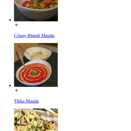
Crispy Bhindi Masala
Tikka Masala