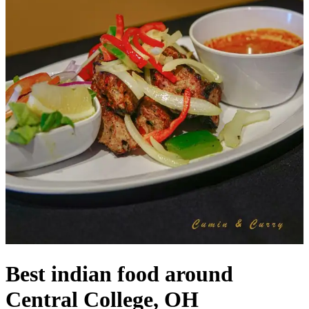
Best indian food around
Central College, OH