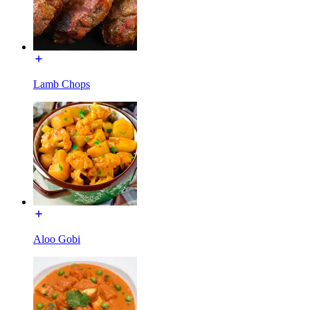
Lamb Chops
Aloo Gobi