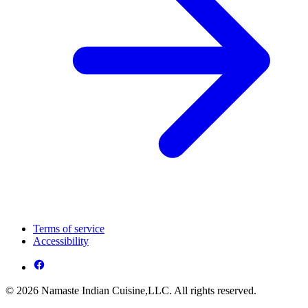
Terms of service
Accessibility
© 2026 Namaste Indian Cuisine,LLC. All rights reserved.