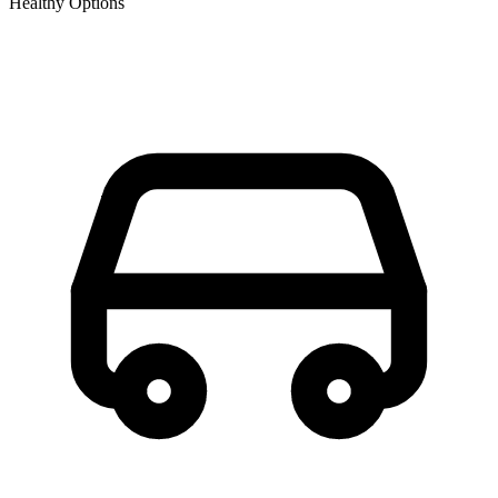
Healthy Options