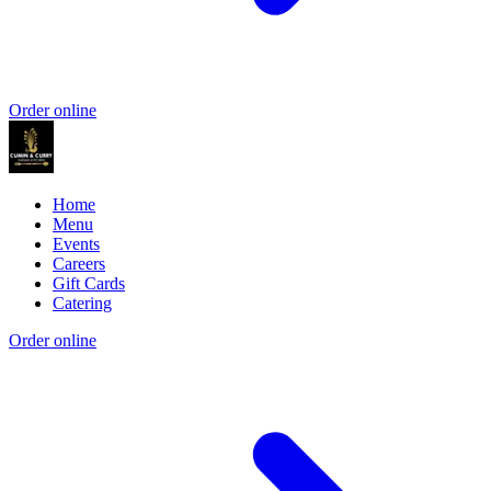
Order online
Home
Menu
Events
Careers
Gift Cards
Catering
Order online