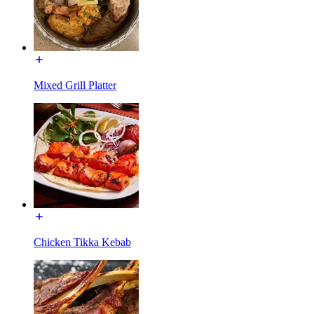
Mixed Grill Platter
Chicken Tikka Kebab