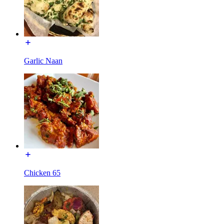
Garlic Naan
Chicken 65