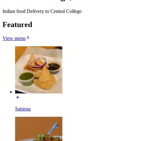
Indian food Delivery to Central College
Featured
View menu
Samosa