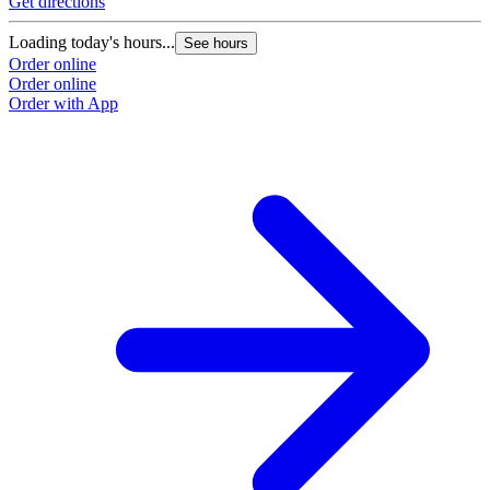
Get directions
Loading today's hours...
See hours
Order online
Order online
Order with App