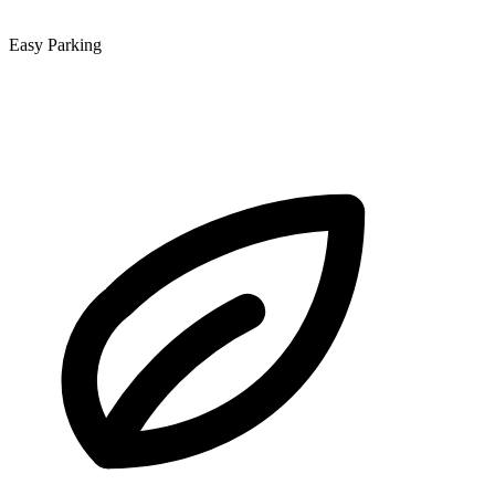
Easy Parking