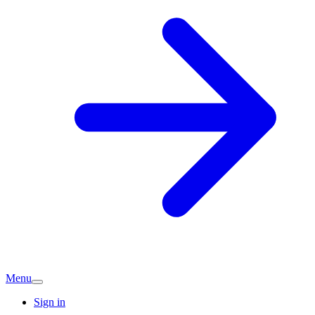
Menu
Sign in