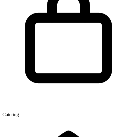
Catering