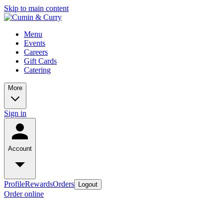
Skip to main content
Menu
Events
Careers
Gift Cards
Catering
More
Sign in
Account
Profile
Rewards
Orders
Logout
Order online